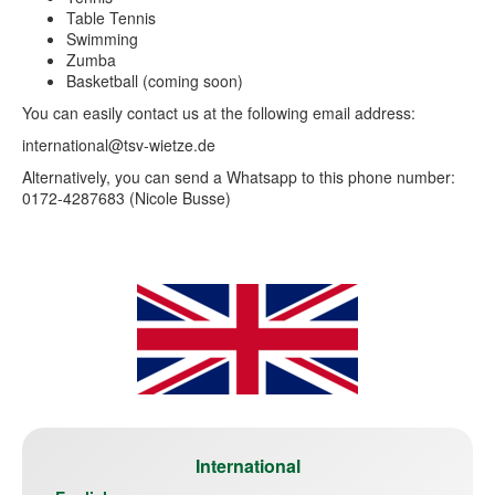
Table Tennis
Swimming
Zumba
Basketball (coming soon)
You can easily contact us at the following email address:
international@tsv-wietze.de
Alternatively, you can send a Whatsapp to this phone number:
0172-4287683 (Nicole Busse)
International