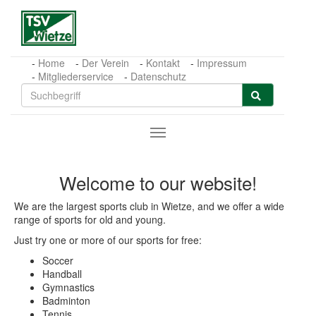
Zum Hauptinhalt springen
Home
Der Verein
Kontakt
Impressum
Mitgliederservice
Datenschutz
Welcome to our website!
We are the largest sports club in Wietze, and we offer a wide
range of sports for old and young.
Just try one or more of our sports for free:
Soccer
Handball
Gymnastics
Badminton
Tennis