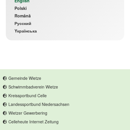
(current)
English
Polski
Română
Русский
Yкраїнська
Gemeinde Wietze
Schwimmbadverein Wietze
Kreissportbund Celle
Landessportbund Niedersachsen
Wietzer Gewerbering
Celleheute Internet Zeitung